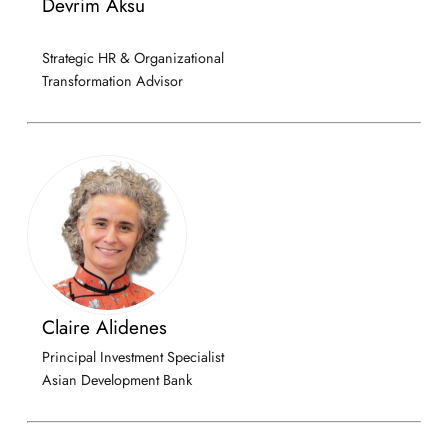
Devrim Aksu
Strategic HR & Organizational
Transformation Advisor
Claire Alidenes
Principal Investment Specialist
Asian Development Bank