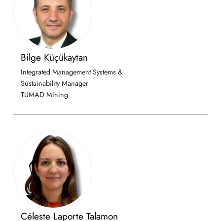
Bilge Küçükaytan
Integrated Management Systems &
Sustainability Manager
TUMAD Mining
Céleste Laporte Talamon