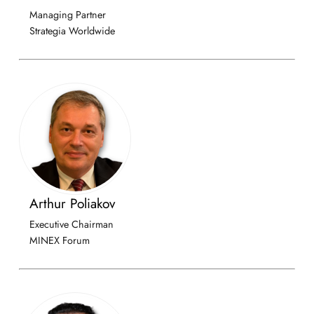
Managing Partner
Strategia Worldwide
Arthur Poliakov
Executive Chairman
MINEX Forum