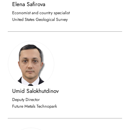
Elena Safirova
Economist and country specialist
United States Geological Survey
Umid Salokhutdinov
Deputy Director
Future Metals Technopark