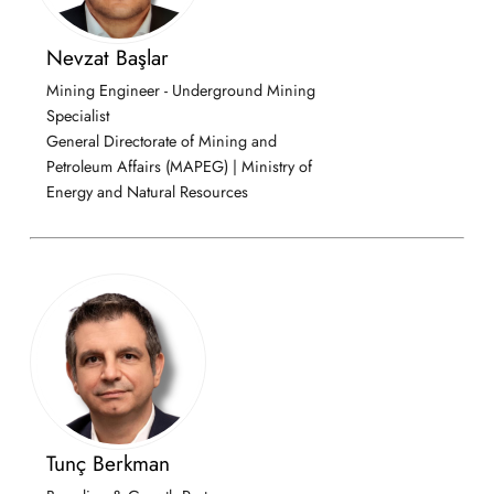
Nevzat Başlar
Mining Engineer - Underground Mining
Specialist
General Directorate of Mining and
Petroleum Affairs (MAPEG) | Ministry of
Energy and Natural Resources
Tunç Berkman