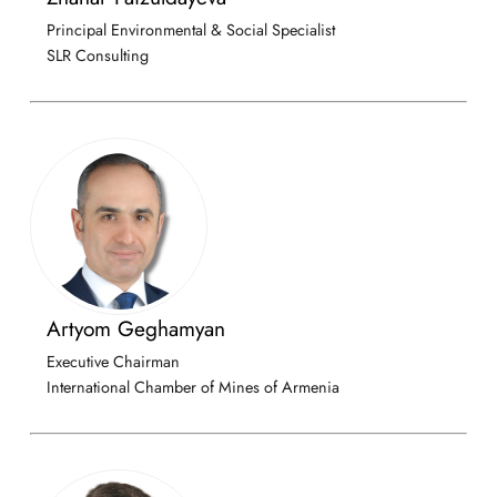
Principal Environmental & Social Specialist
SLR Consulting
Artyom Geghamyan
Executive Chairman
International Chamber of Mines of Armenia