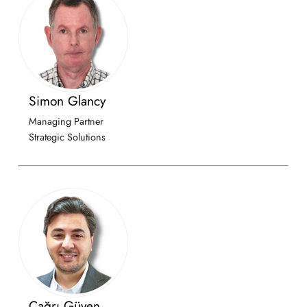
Simon Glancy
Managing Partner
Strategic Solutions
Çağrı Güven