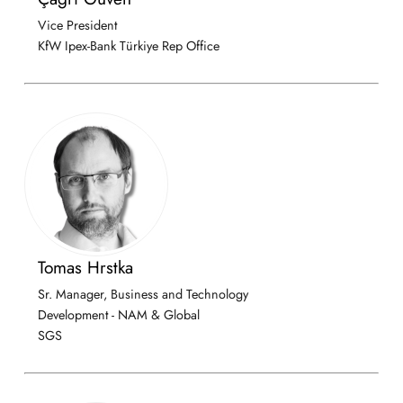
Vice President
KfW Ipex-Bank Türkiye Rep Office
Tomas Hrstka
Sr. Manager, Business and Technology
Development - NAM & Global
SGS