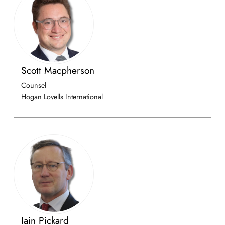
Scott Macpherson
Counsel
Hogan Lovells International
Iain Pickard