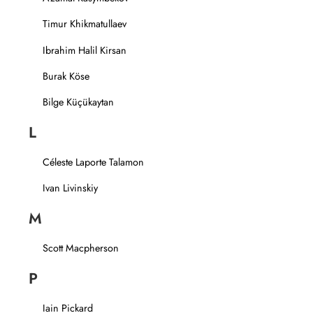
Timur Khikmatullaev
Ibrahim Halil Kirsan
Burak Köse
Bilge Küçükaytan
L
Céleste Laporte Talamon
Ivan Livinskiy
M
Scott Macpherson
P
Iain Pickard