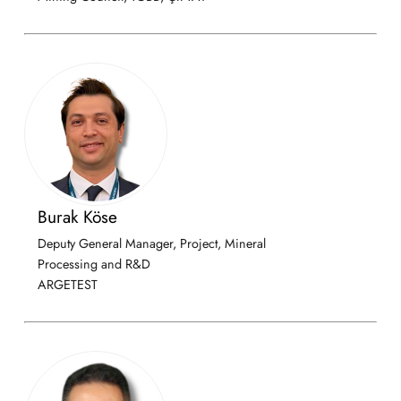
Burak Köse
Deputy General Manager, Project, Mineral
Processing and R&D
ARGETEST