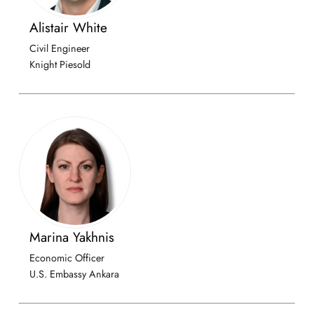
Alistair White
Civil Engineer
Knight Piesold
Marina Yakhnis
Economic Officer
U.S. Embassy Ankara