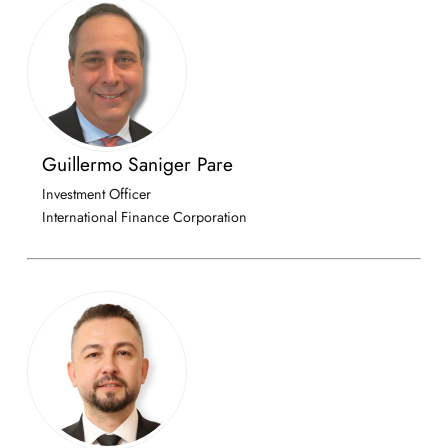
Guillermo Saniger Pare
Investment Officer
International Finance Corporation