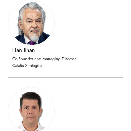
Han Ilhan
Co-Founder and Managing Director
Catalis Strategies