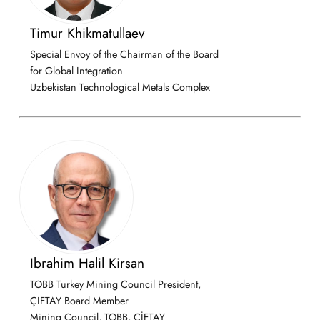
Timur Khikmatullaev
Special Envoy of the Chairman of the Board
for Global Integration
Uzbekistan Technological Metals Complex
Ibrahim Halil Kirsan
TOBB Turkey Mining Council President,
ÇIFTAY Board Member
Mining Council, TOBB, ÇİFTAY