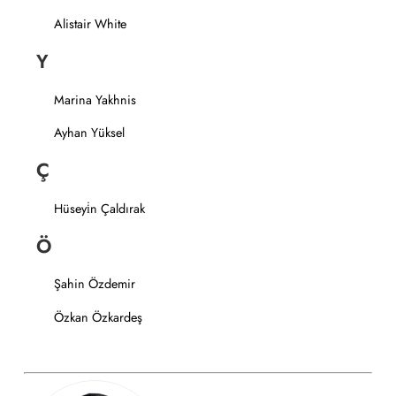
Alistair White
Y
Marina Yakhnis
Ayhan Yüksel
Ç
Hüseyi̇n Çaldırak
Ö
Şahin Özdemir
Özkan Özkardeş