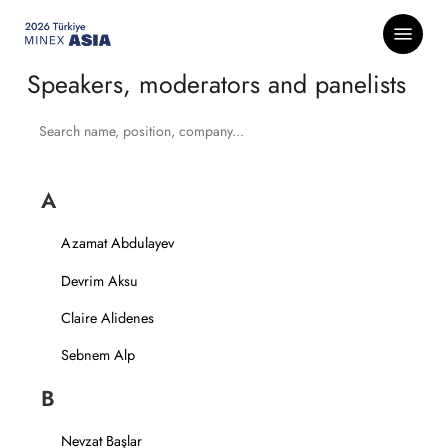
Skip
Menu
to
main
Speakers, moderators and panelists
content
A
Azamat Abdulayev
Devrim Aksu
Claire Alidenes
Sebnem Alp
B
Nevzat Başlar