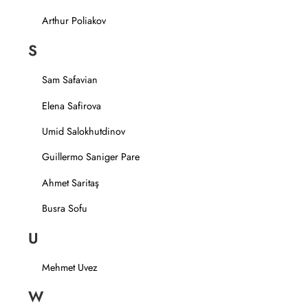
Arthur Poliakov
S
Sam Safavian
Elena Safirova
Umid Salokhutdinov
Guillermo Saniger Pare
Ahmet Saritaş
Busra Sofu
U
Mehmet Uvez
W