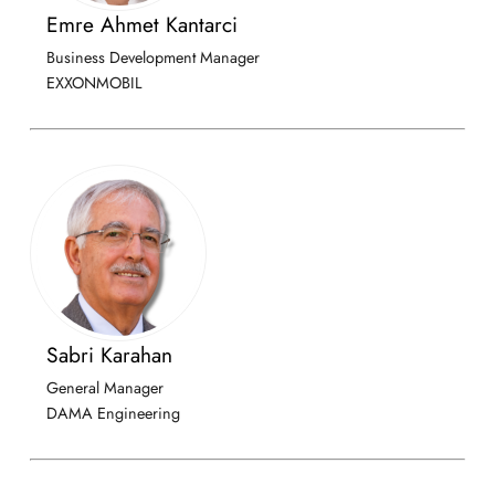
Emre Ahmet Kantarci
Business Development Manager
EXXONMOBIL
Sabri Karahan
General Manager
DAMA Engineering