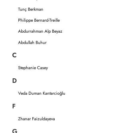
Tunç Berkman
Philippe Bernard-Treille
Abdurrahman Alp Beyaz
Abdullah Buhur
C
Stephanie Casey
D
Veda Duman Kantarcioğlu
F
Zhanar Faizuldayeva
G