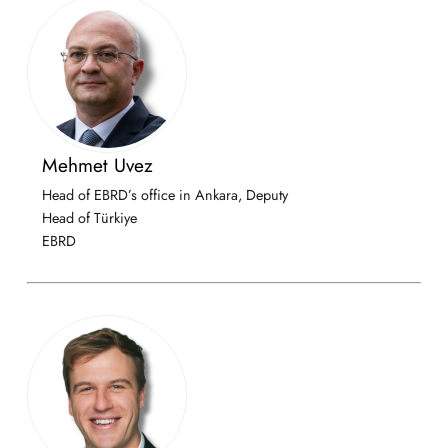
Mehmet Uvez
Head of EBRD’s office in Ankara, Deputy
Head of Türkiye
EBRD