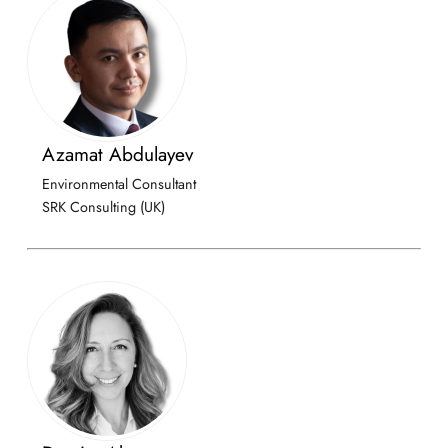
Azamat Abdulayev
Environmental Consultant
SRK Consulting (UK)