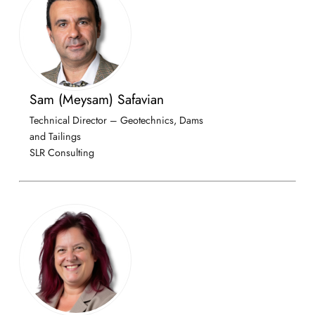
Sam (Meysam) Safavian
Technical Director – Geotechnics, Dams
and Tailings
SLR Consulting