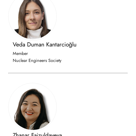
Veda Duman Kantarcioğlu
Member
Nuclear Engineers Society
Zhanar Faizuldayeva