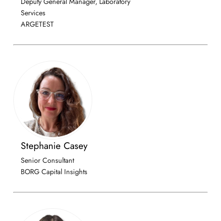
Deputy General Manager, Laboratory
Services
ARGETEST
Stephanie Casey
Senior Consultant
BORG Capital Insights