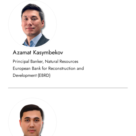
Azamat Kasymbekov
Principal Banker, Natural Resources
European Bank for Reconstruction and
Development (EBRD)