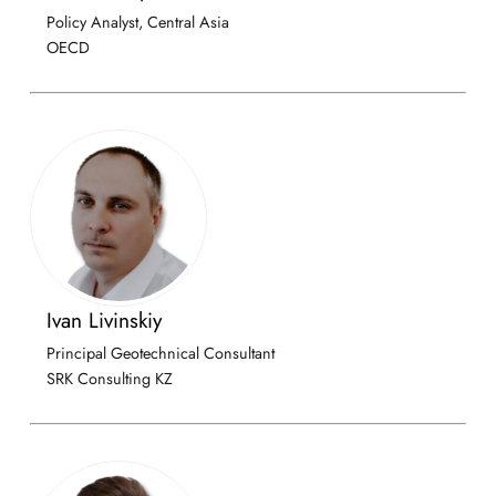
Policy Analyst, Central Asia
OECD
Ivan Livinskiy
Principal Geotechnical Consultant
SRK Consulting KZ