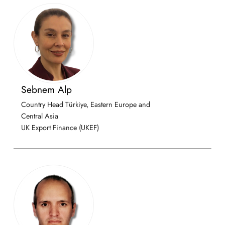
Sebnem Alp
Country Head Türkiye, Eastern Europe and
Central Asia
UK Export Finance (UKEF)