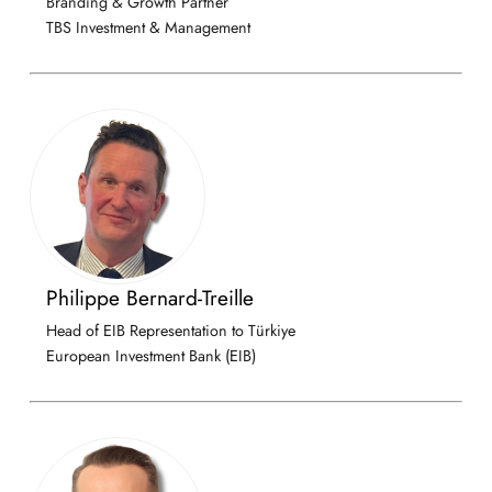
Branding & Growth Partner
TBS Investment & Management
Philippe Bernard-Treille
Head of EIB Representation to Türkiye
European Investment Bank (EIB)