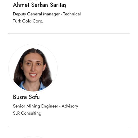
Ahmet Serkan Saritaş
Deputy General Manager - Technical
Türk Gold Corp.
Busra Sofu
Senior Mining Engineer - Advisory
SLR Consulting