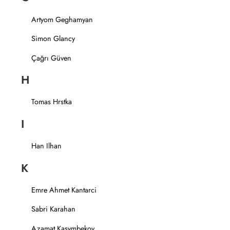
Artyom Geghamyan
Simon Glancy
Çağrı Güven
H
Tomas Hrstka
I
Han Ilhan
K
Emre Ahmet Kantarci
Sabri Karahan
Azamat Kasymbekov