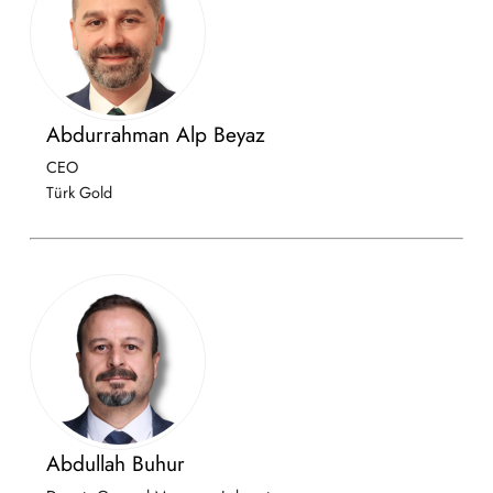
Abdurrahman Alp Beyaz
CEO
Türk Gold
Abdullah Buhur