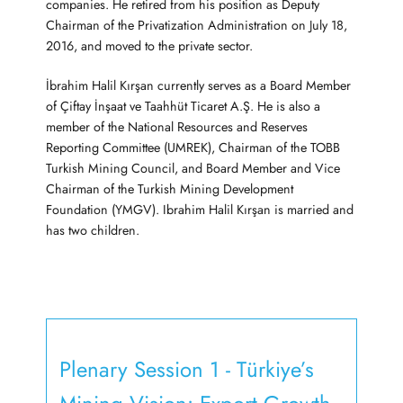
companies. He retired from his position as Deputy
Chairman of the Privatization Administration on July 18,
2016, and moved to the private sector.
İbrahim Halil Kırşan currently serves as a Board Member
of Çiftay İnşaat ve Taahhüt Ticaret A.Ş. He is also a
member of the National Resources and Reserves
Reporting Committee (UMREK), Chairman of the TOBB
Turkish Mining Council, and Board Member and Vice
Chairman of the Turkish Mining Development
Foundation (YMGV). Ibrahim Halil Kırşan is married and
has two children.
Plenary Session 1 - Türkiye’s