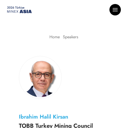
Skip
Menu
to
main
content
Home
-
Speakers
Ibrahim Halil Kirsan
TOBB Turkey Mining Council