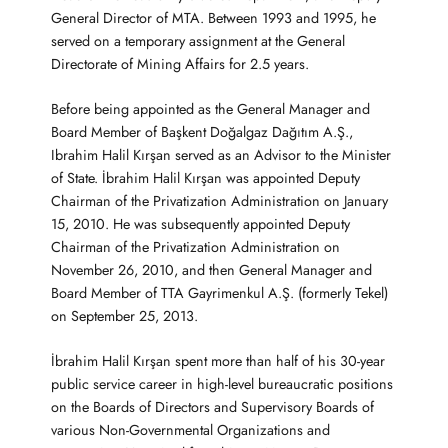
General Director of MTA. Between 1993 and 1995, he
served on a temporary assignment at the General
Directorate of Mining Affairs for 2.5 years.
Before being appointed as the General Manager and
Board Member of Başkent Doğalgaz Dağıtım A.Ş.,
Ibrahim Halil Kırşan served as an Advisor to the Minister
of State. İbrahim Halil Kırşan was appointed Deputy
Chairman of the Privatization Administration on January
15, 2010. He was subsequently appointed Deputy
Chairman of the Privatization Administration on
November 26, 2010, and then General Manager and
Board Member of TTA Gayrimenkul A.Ş. (formerly Tekel)
on September 25, 2013.
İbrahim Halil Kırşan spent more than half of his 30-year
public service career in high-level bureaucratic positions
on the Boards of Directors and Supervisory Boards of
various Non-Governmental Organizations and