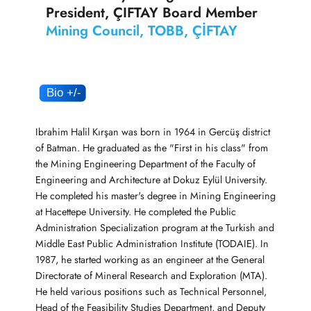
President, ÇIFTAY Board Member
Mining Council, TOBB, ÇİFTAY
Ibrahim Halil Kırşan was born in 1964 in Gercüş district
of Batman. He graduated as the "First in his class" from
the Mining Engineering Department of the Faculty of
Engineering and Architecture at Dokuz Eylül University.
He completed his master's degree in Mining Engineering
at Hacettepe University. He completed the Public
Administration Specialization program at the Turkish and
Middle East Public Administration Institute (TODAIE). In
1987, he started working as an engineer at the General
Directorate of Mineral Research and Exploration (MTA).
He held various positions such as Technical Personnel,
Head of the Feasibility Studies Department, and Deputy