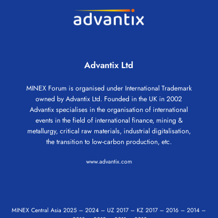
Advantix Ltd
MINEX Forum is organised under International Trademark
owned by Advantix Ltd. Founded in the UK in 2002
Advantix specialises in the organisation of international
events in the field of international finance, mining &
metallurgy, critical raw materials, industrial digitalisation,
the transition to low-carbon production, etc.
www.advantix.com
MINEX Central Asia
2025
–
2024
–
UZ 2017
–
KZ 2017
–
2016
–
2014
–