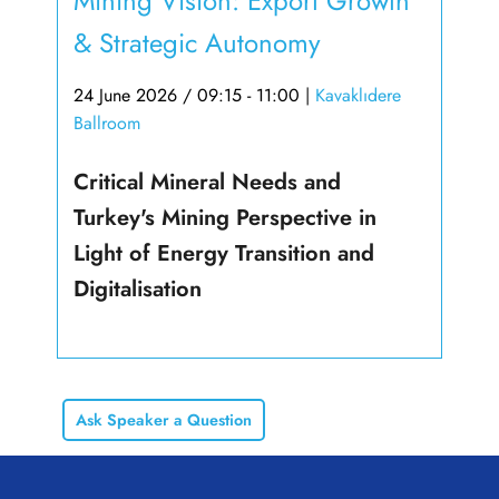
Mining Vision: Export Growth
& Strategic Autonomy
24 June 2026 / 09:15 - 11:00
|
Kavaklıdere
Ballroom
Critical Mineral Needs and
Turkey's Mining Perspective in
Light of Energy Transition and
Digitalisation
Ask Speaker a Question