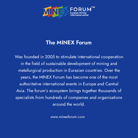
The MINEX Forum
Was founded in 2005 to stimulate international cooperation
in the field of sustainable development of mining and
metallurgical production in Eurasian countries. Over the
years, the MINEX Forum has become one of the most
authoritative international events in Europe and Central
Asia. The forum’s ecosystem brings together thousands of
specialists from hundreds of companies and organisations
around the world.
www.minexforum.com