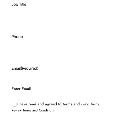
Job Title
Phone
Email
(Required)
Enter Email
I have read and agreed to terms and conditions.
Review Terms and Conditions
Review
Terms
and