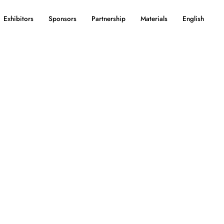
Exhibitors
Sponsors
Partnership
Materials
English