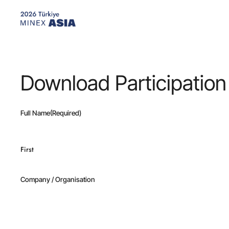
Skip
to
main
content
Download Participation
Full Name
(Required)
First
Company / Organisation