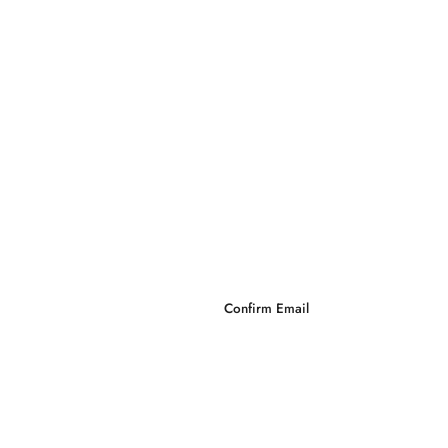
Confirm Email