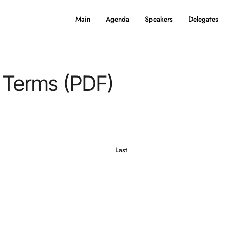
Main
Agenda
Speakers
Delegates
 Terms (PDF)
Last