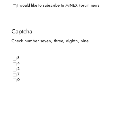
Conditions
(Required)
I would like to subscribe to MINEX Forum news
Captcha
Check number seven, three, eighth, nine
8
4
2
7
0