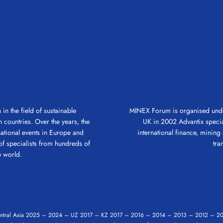
in the field of sustainable
MINEX Forum is organised under
 countries. Over the years, the
UK in 2002 Advantix speciali
ational events in Europe and
international finance, mining &
of specialists from hundreds of
tra
 world.
tral Asia
2025
–
2024
–
UZ 2017
–
KZ 2017
–
2016
–
2014
–
2013
–
2012
–
20