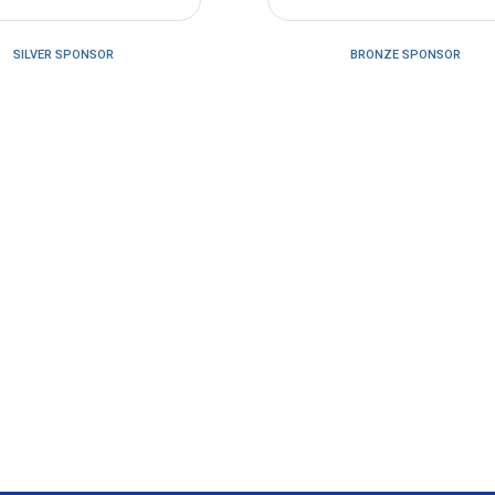
SILVER SPONSOR
BRONZE SPONSOR