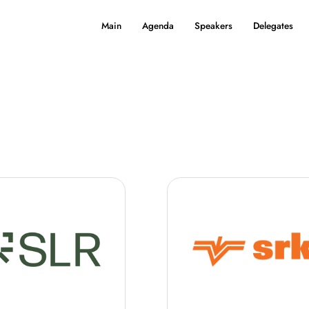
Main
Agenda
Speakers
Delegates