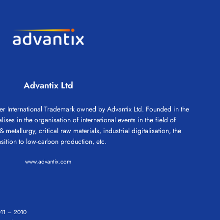
Advantix Ltd
 International Trademark owned by Advantix Ltd. Founded in the
ses in the organisation of international events in the field of
 metallurgy, critical raw materials, industrial digitalisation, the
nsition to low-carbon production, etc.
www.advantix.com
11
–
2010