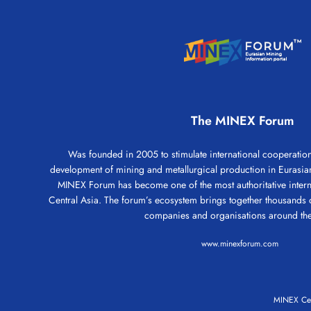
The MINEX Forum
Was founded in 2005 to stimulate international cooperation 
development of mining and metallurgical production in Eurasian
MINEX Forum has become one of the most authoritative intern
Central Asia. The forum’s ecosystem brings together thousands 
companies and organisations around the
www.minexforum.com
MINEX Cen