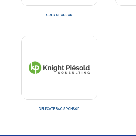
GOLD SPONSOR
DELEGATE BAG SPONSOR