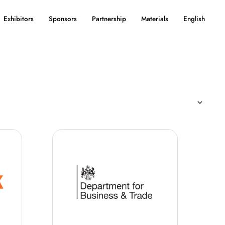
Exhibitors
Sponsors
Partnership
Materials
English