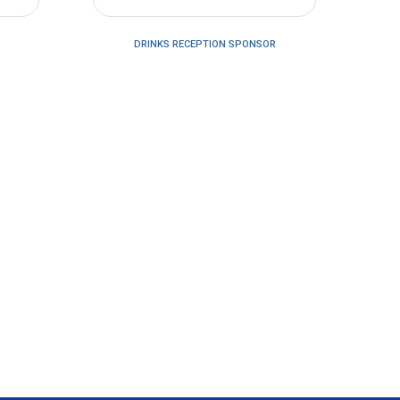
DRINKS RECEPTION SPONSOR