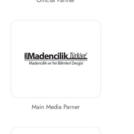
Official Partner
Main Media Parner