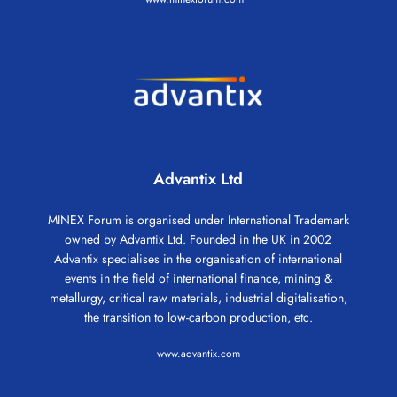
Advantix Ltd
MINEX Forum is organised under International Trademark
owned by Advantix Ltd. Founded in the UK in 2002
Advantix specialises in the organisation of international
events in the field of international finance, mining &
metallurgy, critical raw materials, industrial digitalisation,
the transition to low-carbon production, etc.
www.advantix.com