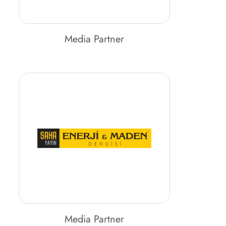
Media Partner
Media Partner