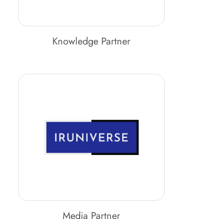
Knowledge Partner
Media Partner