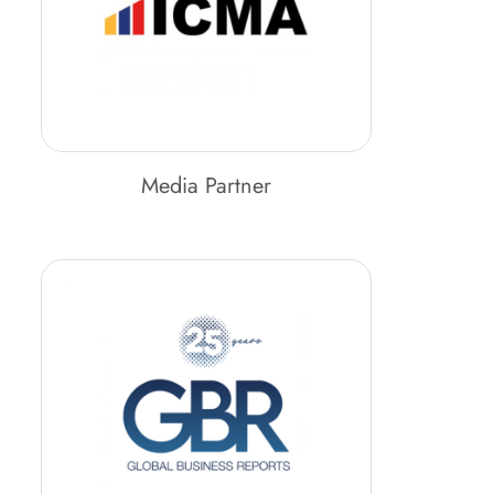
Media Partner