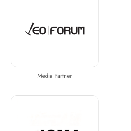
Media Partner