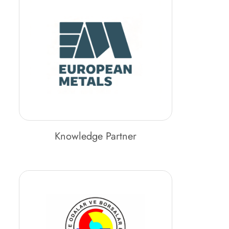
Knowledge Partner