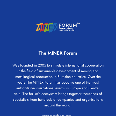
The MINEX Forum
Was founded in 2005 to stimulate international cooperation
in the field of sustainable development of mining and
metallurgical production in Eurasian countries. Over the
years, the MINEX Forum has become one of the most
authoritative international events in Europe and Central
Asia. The forum’s ecosystem brings together thousands of
specialists from hundreds of companies and organisations
around the world.
www.minexforum.com