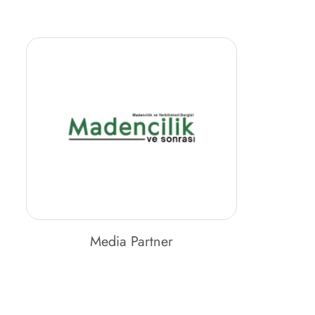
Media Partner