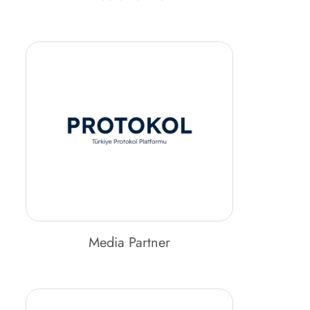
Media Partner