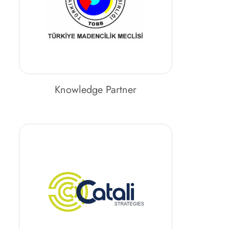
Knowledge Partner