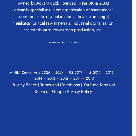
owned by Advantix Ltd. Founded in the UK in 2002
Advantix specialises in the organisation of international
events in the field of international finance, mining &
metallurgy, critical raw materials, industrial digitalisation,
the transition to low-carbon production, etc.
www.advantix.com
MINEX Central Asia
2025
–
2024
–
UZ 2017
–
KZ 2017
–
2016
–
2014
–
2013
–
2012
–
2011
–
2010
Privacy Policy
|
Terms and Conditions
|
YouTube Terms of
Service
|
Google Privacy Policy