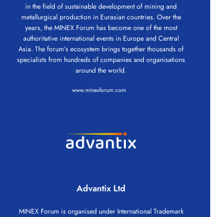
in the field of sustainable development of mining and
metallurgical production in Eurasian countries. Over the
years, the MINEX Forum has become one of the most
authoritative international events in Europe and Central
Asia. The forum’s ecosystem brings together thousands of
specialists from hundreds of companies and organisations
around the world.
www.minexforum.com
Advantix Ltd
MINEX Forum is organised under International Trademark