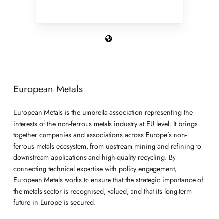
European Metals
European Metals is the umbrella association representing the
interests of the non-ferrous metals industry at EU level. It brings
together companies and associations across Europe’s non-
ferrous metals ecosystem, from upstream mining and refining to
downstream applications and high-quality recycling. By
connecting technical expertise with policy engagement,
European Metals works to ensure that the strategic importance of
the metals sector is recognised, valued, and that its long-term
future in Europe is secured.