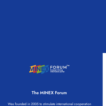
The MINEX Forum
Was founded in 2005 to stimulate international cooperation