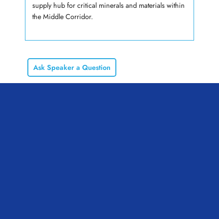
supply hub for critical minerals and materials within
the Middle Corridor.
Ask Speaker a Question