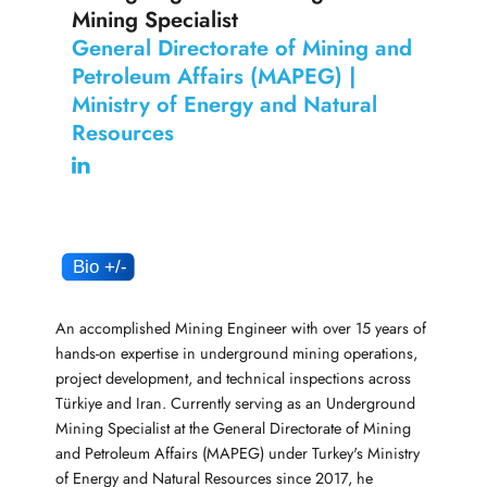
Mining Specialist
General Directorate of Mining and
Petroleum Affairs (MAPEG) |
Ministry of Energy and Natural
Resources
An accomplished Mining Engineer with over 15 years of
hands-on expertise in underground mining operations,
project development, and technical inspections across
Türkiye and Iran. Currently serving as an Underground
Mining Specialist at the General Directorate of Mining
and Petroleum Affairs (MAPEG) under Turkey's Ministry
of Energy and Natural Resources since 2017, he