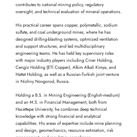
contributes to national mining policy, regulatory
oversight, and technical evaluation of mineral operations.
His practical career spans copper, polymetallic, sodium
sulfate, and coal underground mines, where he has
designed drilling-blasting systems, optimized ventilation
and support structures, and led multidisciplinary
engineering teams. He has held key supervisory roles
with major industry players including Ciner Holding,
Cengiz Holding (ETİ Copper), Alkim Alkali Kimya, and
Hattat Holding, as well as a Russian-Turkish joint venture
in Nizhny Novgorod, Russia.
Holding a B.S. in Mining Engineering (English-medium)
and an M.S. in Financial Management, both from
Hacettepe University, he combines deep technical
knowledge with strong financial and analytical
capabilities. His areas of expertise include mine planning
and design, geomechanics, resource estimation, risk