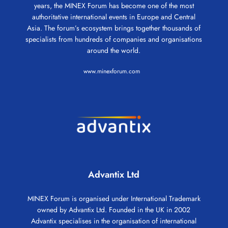
years, the MINEX Forum has become one of the most
authoritative international events in Europe and Central
Asia. The forum’s ecosystem brings together thousands of
specialists from hundreds of companies and organisations
around the world.
www.minexforum.com
Advantix Ltd
MINEX Forum is organised under International Trademark
owned by Advantix Ltd. Founded in the UK in 2002
Advantix specialises in the organisation of international