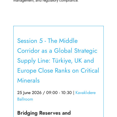
management, and regulatory compliance.
Session 5 - The Middle
Corridor as a Global Strategic
Supply Line: Türkiye, UK and
Europe Close Ranks on Critical
Minerals
25 June 2026 / 09:00 - 10:30
|
Kavaklıdere
Ballroom
Bridging Reserves and