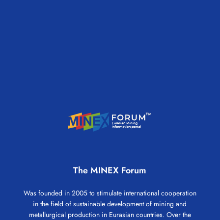
The MINEX Forum
Was founded in 2005 to stimulate international cooperation
in the field of sustainable development of mining and
metallurgical production in Eurasian countries. Over the