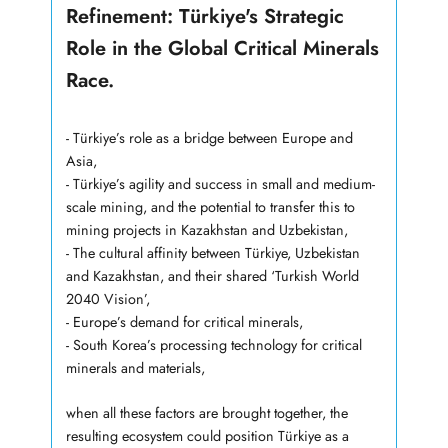
Refinement: Türkiye's Strategic
Role in the Global Critical Minerals
Race.
- Türkiye’s role as a bridge between Europe and
Asia,
- Türkiye’s agility and success in small and medium-
scale mining, and the potential to transfer this to
mining projects in Kazakhstan and Uzbekistan,
- The cultural affinity between Türkiye, Uzbekistan
and Kazakhstan, and their shared ‘Turkish World
2040 Vision’,
- Europe’s demand for critical minerals,
- South Korea’s processing technology for critical
minerals and materials,
when all these factors are brought together, the
resulting ecosystem could position Türkiye as a