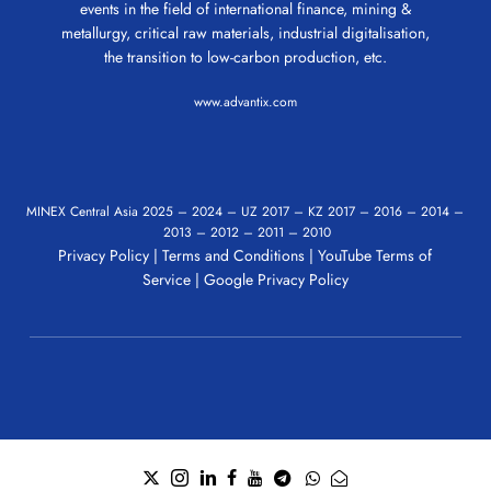
events in the field of international finance, mining &
metallurgy, critical raw materials, industrial digitalisation,
the transition to low-carbon production, etc.
www.advantix.com
MINEX Central Asia
2025
–
2024
–
UZ 2017
–
KZ 2017
–
2016
–
2014
–
2013
–
2012
–
2011
–
2010
Privacy Policy
|
Terms and Conditions
|
YouTube Terms of
Service
|
Google Privacy Policy