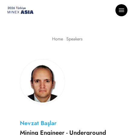
Skip
Menu
to
main
content
Home
-
Speakers
Nevzat Başlar
Mining Engineer - Underground