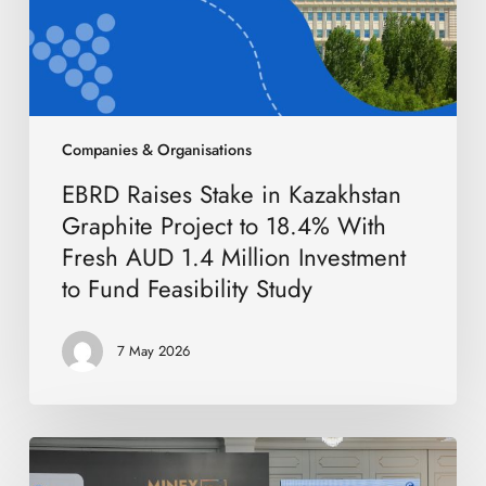
to
18.4%
With
Fresh
AUD
1.4
Companies & Organisations
Million
EBRD Raises Stake in Kazakhstan
Investment
to
Graphite Project to 18.4% With
Fund
Fresh AUD 1.4 Million Investment
Feasibility
to Fund Feasibility Study
Study
7 May 2026
International
Mining