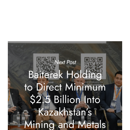
Next Post
Baiterek Holding
to Direct Minimum
$2.5 Billion Into
Kazakhstan’s
Mining and Metals