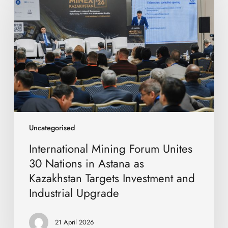
Forum
Unites
30
Nations
in
Astana
as
Kazakhstan
Targets
Investment
and
Uncategorised
Industrial
International Mining Forum Unites
Upgrade
30 Nations in Astana as
Kazakhstan Targets Investment and
Industrial Upgrade
21 April 2026