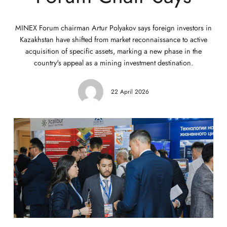
MINEX Forum chairman Artur Polyakov says foreign investors in
Kazakhstan have shifted from market reconnaissance to active
acquisition of specific assets, marking a new phase in the
country's appeal as a mining investment destination.
22 April 2026