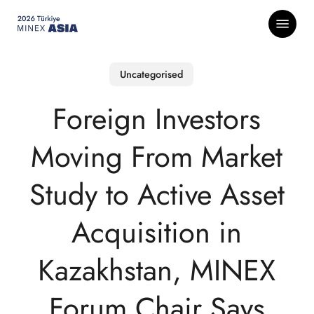
Skip
Menu
to
main
content
Uncategorised
Foreign Investors
Moving From Market
Study to Active Asset
Acquisition in
Kazakhstan, MINEX
Forum Chair Says