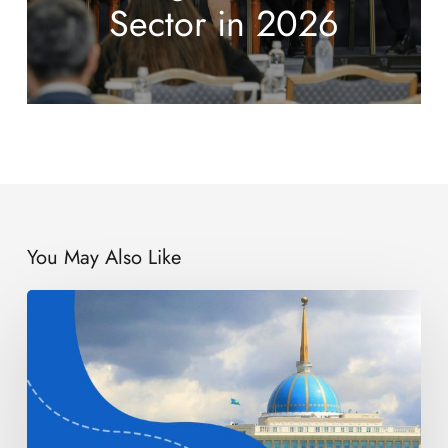
Sector in 2026
You May Also Like
EBRD
Raises
Stake
in
Kazakhstan
Graphite
Project