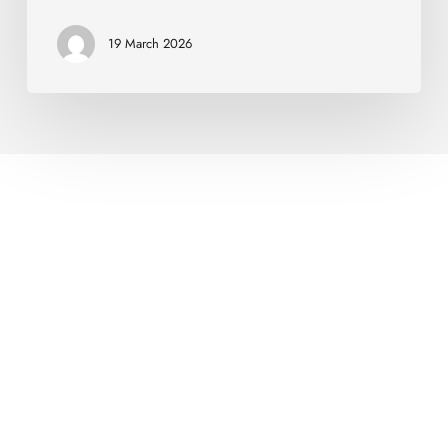
19 March 2026