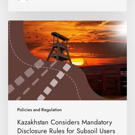
Kazakhstan
Considers
Mandatory
Disclosure
Rules
for
Subsoil
Users
Policies and Regulation
Kazakhstan Considers Mandatory
Disclosure Rules for Subsoil Users