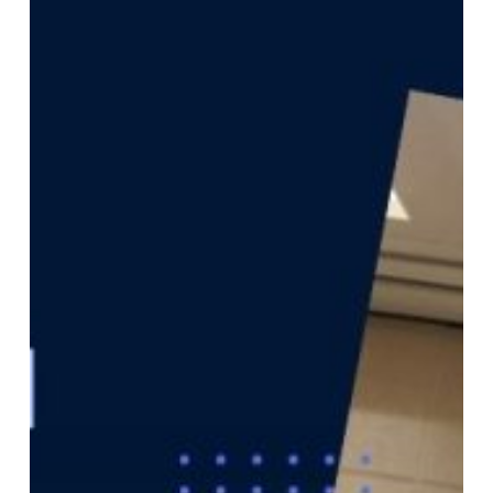
While
Ministers
Meet
in
Astana,
Investors
Commit
in
London