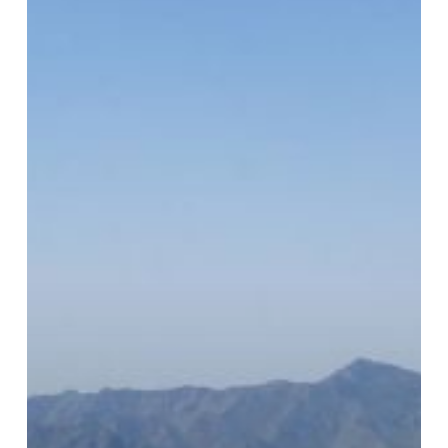
and
Could
Become
a
Tourism
Draw
Too,
Industry
Expert
Says