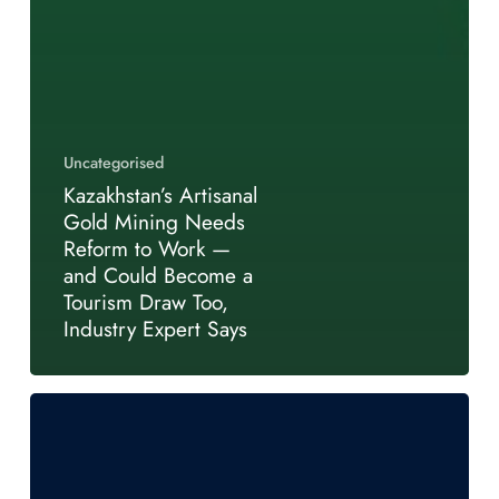
Uncategorised
Kazakhstan’s Artisanal
Gold Mining Needs
Reform to Work —
and Could Become a
Tourism Draw Too,
Industry Expert Says
Kazakhstan’s
Mining
Investment
Moment: