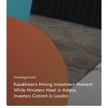
Uncategorised
Kazakhstan’s Mining Investment Moment:
While Ministers Meet in Astana,
Investors Commit in London