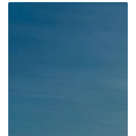
US
Envoy
Gor
Tells
Astana
C5+1
Dialogue
Washington
Is
Changing
Its
Approach
to
Central
Asia:
“This
Is
Where
We