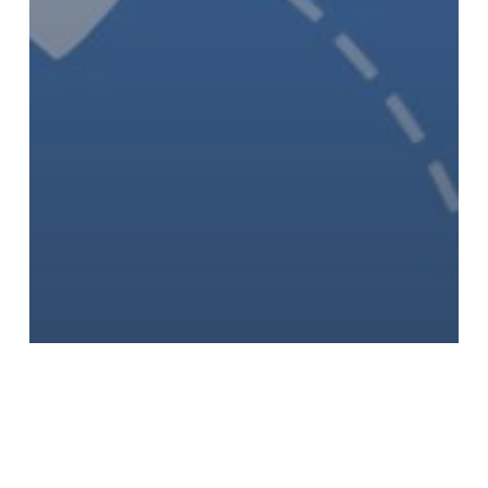
Uncategorised
US Envoy Gor Tells Astana C5+1