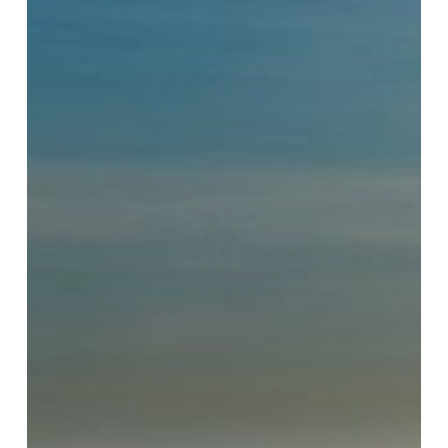
Want
to
Work”