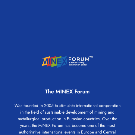
The MINEX Forum
Was founded in 2005 to stimulate international cooperation
in the field of sustainable development of mining and
metallurgical production in Eurasian countries. Over the
years, the MINEX Forum has become one of the most
authoritative international events in Europe and Central