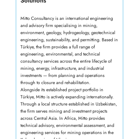
Solutions
Mitto Consultancy is an international engineering
and advisory firm specialising in mining,
environment, geology, hydrogeology, geotechnical
engineering, sustainability, and permitting. Based in
Türkiye, the firm provides a full range of
engineering, environmental, and technical
consultancy services across the entire lifecycle of
mining, energy, infrastructure, and industrial
investments — from planning and operations
through to closure and rehabilitation.
Alongside its established project portfolio in
Türkiye, Mitto is actively expanding internationally.
Through a local structure established in Uzbekistan,
the firm serves mining and investment projects
across Central Asia. In Africa, Mitto provides
technical advisory, environmental assessment, and
engineering services for mining operations in the