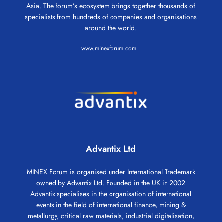
Asia. The forum’s ecosystem brings together thousands of
specialists from hundreds of companies and organisations
around the world.
www.minexforum.com
Advantix Ltd
MINEX Forum is organised under International Trademark
owned by Advantix Ltd. Founded in the UK in 2002
Advantix specialises in the organisation of international
events in the field of international finance, mining &
metallurgy, critical raw materials, industrial digitalisation,