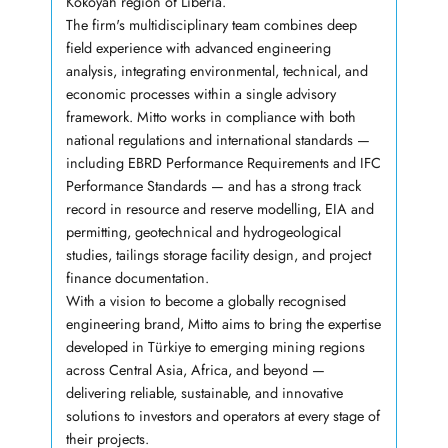
Kokoyah region of Liberia.
The firm's multidisciplinary team combines deep
field experience with advanced engineering
analysis, integrating environmental, technical, and
economic processes within a single advisory
framework. Mitto works in compliance with both
national regulations and international standards —
including EBRD Performance Requirements and IFC
Performance Standards — and has a strong track
record in resource and reserve modelling, EIA and
permitting, geotechnical and hydrogeological
studies, tailings storage facility design, and project
finance documentation.
With a vision to become a globally recognised
engineering brand, Mitto aims to bring the expertise
developed in Türkiye to emerging mining regions
across Central Asia, Africa, and beyond —
delivering reliable, sustainable, and innovative
solutions to investors and operators at every stage of
their projects.