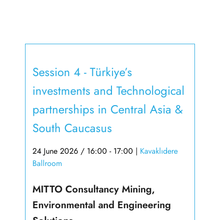
Session 4 - Türkiye’s
investments and Technological
partnerships in Central Asia &
South Caucasus
24 June 2026 / 16:00 - 17:00
|
Kavaklıdere
Ballroom
MITTO Consultancy Mining,
Environmental and Engineering