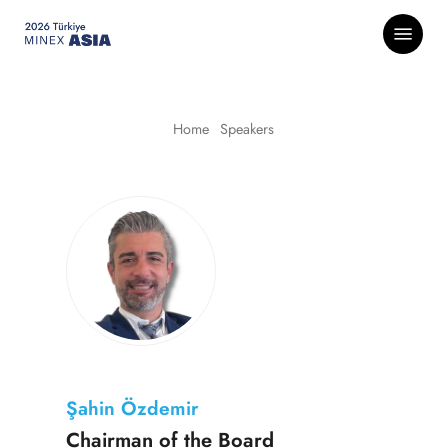
Skip
Menu
to
main
content
Home
-
Speakers
Şahin Özdemir
Chairman of the Board