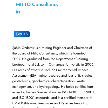
MITTO Consultancy
Şahin Özdemir is a Mining Engineer and Chairman of
the Board of Mitto Consultancy, which he founded in
2007. He graduated from the Department of Mining
Engineering at Eskişehir Osmangazi University in 2006.
His areas of expertise include Environmental Impact
Assessment (EIA), mine resource and feasibility studies,
geotechnics, geochemical characterization, waste
management, and hydrogeology. He holds certifications
as an Explosives Specialist and in ISO 14001, ISO 9001,
and ISO 18001 standards, and is a certified member of
UMREK (National Resources and Reserves Reporting