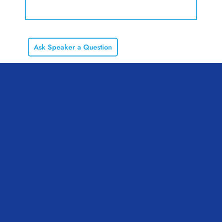
Ask Speaker a Question