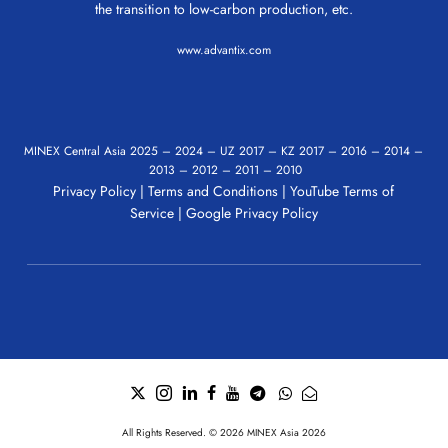
the transition to low-carbon production, etc.
www.advantix.com
MINEX Central Asia
2025
–
2024
–
UZ 2017
–
KZ 2017
–
2016
–
2014
–
2013
–
2012
–
2011
–
2010
Privacy Policy
|
Terms and Conditions
|
YouTube Terms of
Service
|
Google Privacy Policy
All Rights Reserved. © 2026 MINEX Asia 2026