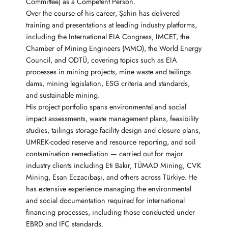
Committee) as a Competent Person.
Over the course of his career, Şahin has delivered
training and presentations at leading industry platforms,
including the International EIA Congress, IMCET, the
Chamber of Mining Engineers (MMO), the World Energy
Council, and ODTÜ, covering topics such as EIA
processes in mining projects, mine waste and tailings
dams, mining legislation, ESG criteria and standards,
and sustainable mining.
His project portfolio spans environmental and social
impact assessments, waste management plans, feasibility
studies, tailings storage facility design and closure plans,
UMREK-coded reserve and resource reporting, and soil
contamination remediation — carried out for major
industry clients including Eti Bakır, TÜMAD Mining, CVK
Mining, Esan Eczacıbaşı, and others across Türkiye. He
has extensive experience managing the environmental
and social documentation required for international
financing processes, including those conducted under
EBRD and IFC standards.